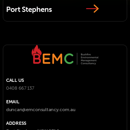
Port Stephens
CALL US
0408 667 137
EMAIL
duncan@emconsultancy.com.au
ADDRESS