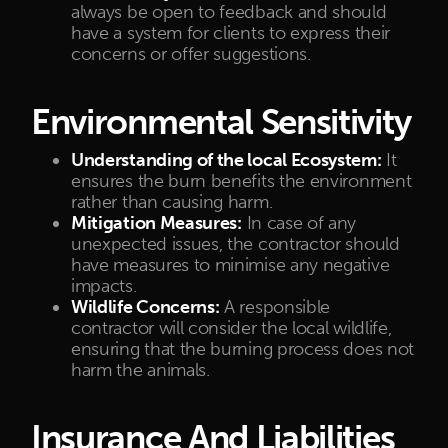
always be open to feedback and should
have a system for clients to express their
concerns or offer suggestions.
Environmental Sensitivity
Understanding of the local Ecosystem:
It
ensures the burn benefits the environment
rather than causing harm.
Mitigation Measures:
In case of any
unexpected issues, the contractor should
have measures to minimise any negative
impacts.
Wildlife Concerns:
A responsible
contractor will consider the local wildlife,
ensuring that the burning process does not
harm the animals.
Insurance And Liabilities