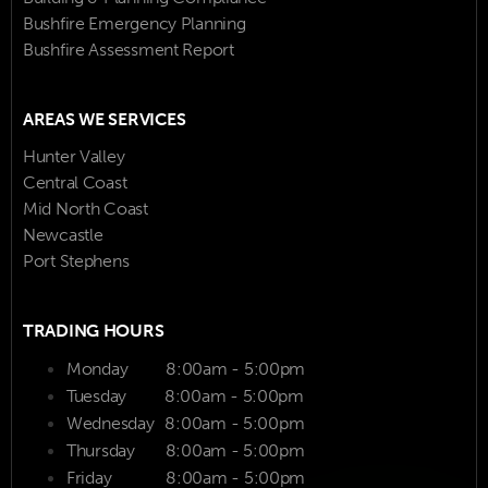
Bushfire Emergency Planning
Bushfire Assessment Report
AREAS WE SERVICES
Hunter Valley
Central Coast
Mid North Coast
Newcastle
Port Stephens
TRADING HOURS
Monday
8:00am - 5:00pm
Tuesday
8:00am - 5:00pm
Wednesday
8:00am - 5:00pm
Thursday
8:00am - 5:00pm
Friday
8:00am - 5:00pm