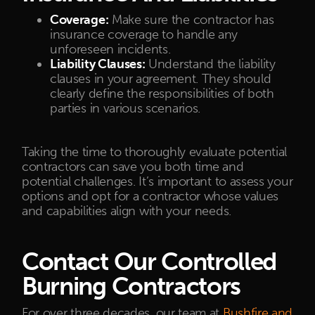
Coverage:
Make sure the contractor has
insurance coverage to handle any
unforeseen incidents.
Liability Clauses:
Understand the liability
clauses in your agreement. They should
clearly define the responsibilities of both
parties in various scenarios.
Taking the time to thoroughly evaluate potential
contractors can save you both time and
potential challenges. It’s important to assess your
options and opt for a contractor whose values
and capabilities align with your needs.
Contact Our Controlled
Burning Contractors
For over three decades, our team at
Bushfire and