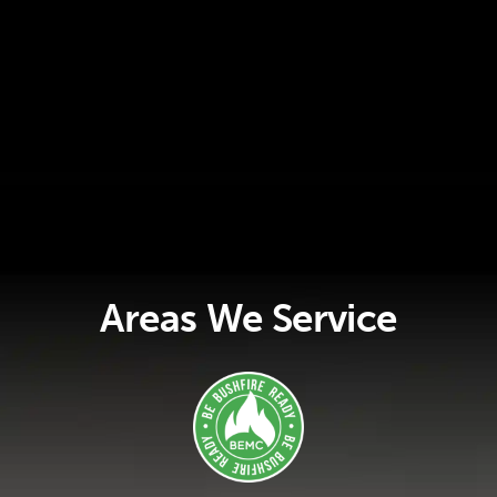
Areas We Service