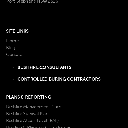
Port Stephens NSW 2316
SITE LINKS
Home
Blog
Contact
BUSHFIRE CONSULTANTS
CONTROLLED BURING CONTRACTORS
PLANS & REPORTING
Bushfire Management Plans
Bushfire Survival Plan
Bushfire Attack Level (BAL)
Building & Planning Compliance