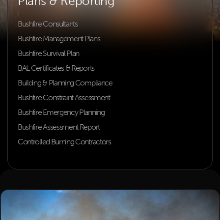
Plans & Reporting
Bushfire Consultants
Bushfire Management Plans
Bushfire Survival Plan
BAL Certificates & Reports
Building & Planning Compliance
Bushfire Constraint Assessment
Bushfire Emergency Planning
Bushfire Assessment Report
Controlled Burning Contractors