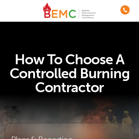
How To Choose A
Controlled Burning
Contractor