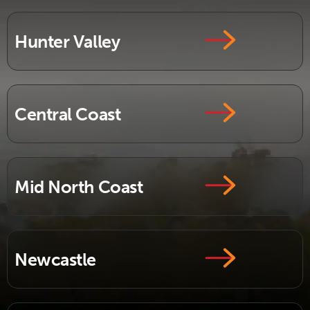
Hunter Valley
Central Coast
Mid North Coast
Newcastle