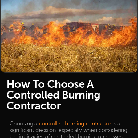
How To Choose A
Controlled Burning
Contractor
Choosing a
controlled burning contractor
is a
significant decision, especially when considering
the intricacies of controlled burning processes