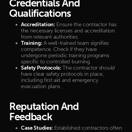
Credentials And
Qualifications
Accreditation:
Ensure the contractor has
the necessary licenses and accreditation
from relevant authorities.
Training:
A well-trained team signifies
competence. Check if they have
undergone periodic training programs
specific to controlled burning.
Safety Protocols:
The contractor should
have clear safety protocols in place,
including first aid and emergency
evacuation plans.
Reputation And
Feedback
Case Studies:
Established contractors often