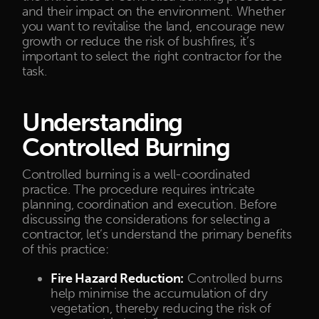
and their impact on the environment. Whether
you want to revitalise the land, encourage new
growth or reduce the risk of bushfires, it’s
important to select the right contractor for the
task.
Understanding
Controlled Burning
Controlled burning is a well-coordinated
practice. The procedure requires intricate
planning, coordination and execution. Before
discussing the considerations for selecting a
contractor, let’s understand the primary benefits
of this practice:
Fire Hazard Reduction:
Controlled burns
help minimise the accumulation of dry
vegetation, thereby reducing the risk of