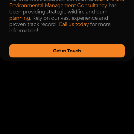
Environmental Management Consultancy
has
been providing strategic wildfire and burn
planning
. Rely on our vast experience and
proven track record.
Call us today
for more
information!
Get in Touch