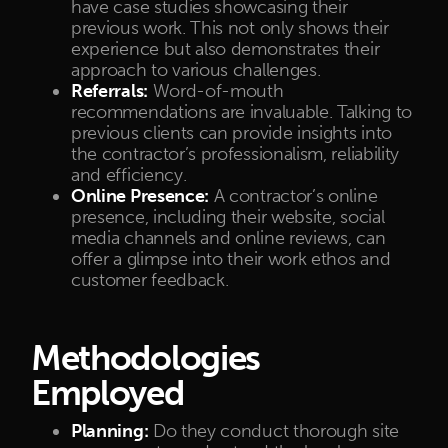
have case studies showcasing their
previous work. This not only shows their
experience but also demonstrates their
approach to various challenges.
Referrals:
Word-of-mouth
recommendations are invaluable. Talking to
previous clients can provide insights into
the contractor’s professionalism, reliability
and efficiency.
Online Presence:
A contractor’s online
presence, including their website, social
media channels and online reviews, can
offer a glimpse into their work ethos and
customer feedback.
Methodologies
Employed
Planning:
Do they conduct thorough site