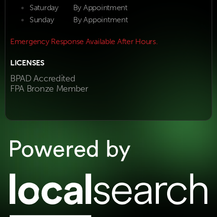
Saturday
By Appointment
Sunday
By Appointment
Emergency Response Available After Hours.
LICENSES
BPAD Accredited
FPA Bronze Member