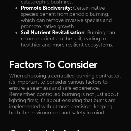
catastrophic bushfires.
Promote Biodiversity:
Certain native
species benefit from periodic burning,
which can remove invasive species and
promote native growth.
Soil Nutrient Revitalisation:
Burning can
return nutrients to the soil, leading to
healthier and more resilient ecosystems.
Factors To Consider
When choosing a controlled burning contractor,
it’s important to consider various factors to
ensure a seamless and safe experience.
Remember, controlled burning is not just about
lighting fires; it’s about ensuring that burns are
implemented with utmost precision, keeping
both the environment and safety in mind.