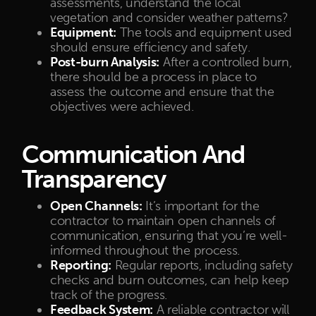
assessments, understand the local
vegetation and consider weather patterns?
Equipment:
The tools and equipment used
should ensure efficiency and safety.
Post-burn Analysis:
After a controlled burn,
there should be a process in place to
assess the outcome and ensure that the
objectives were achieved.
Communication And
Transparency
Open Channels:
It’s important for the
contractor to maintain open channels of
communication, ensuring that you’re well-
informed throughout the process.
Reporting:
Regular reports, including safety
checks and burn outcomes, can help keep
track of the progress.
Feedback System:
A reliable contractor will