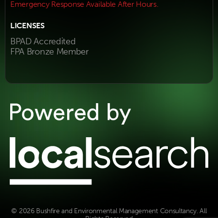
Emergency Response Available After Hours.
LICENSES
BPAD Accredited
FPA Bronze Member
© 2026 Bushfire and Environmental Management Consultancy. All