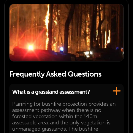
Frequently Asked Questions
What is a grassland assessment?
Planning for bushfire protection provides an
assessment pathway when there is no
forested vegetation within the 140m
assessable area, and the only vegetation is
unmanaged grasslands. The bushfire