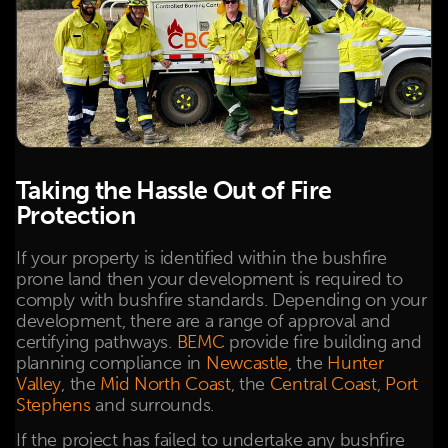
Taking the Hassle Out of Fire
Protection
If your property is identified within the bushfire
prone land then your development is required to
comply with bushfire standards. Depending on your
development, there are a range of approval and
certifying pathways.
BEMC
provide fire building and
planning compliance in
Newcastle
, the
Hunter
Valley
, the
Mid North Coast
, the
Central Coast
,
Port
Stephens
and surrounds.
If the project has failed to undertake any bushfire