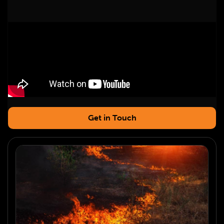
Get in Touch