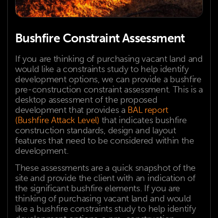
Bushfire Constraint Assessment
If you are thinking of purchasing vacant land and
would like a constraints study to help identify
development options, we can provide a bushfire
pre-construction constraint assessment. This is a
desktop assessment of the proposed
development that provides a
BAL report
(Bushfire Attack Level)
that indicates bushfire
construction standards, design and layout
features that need to be considered within the
development.
These assessments are a quick snapshot of the
site and provide the client with an indication of
the significant bushfire elements. If you are
thinking of purchasing vacant land and would
like a bushfire constraints study to help identify