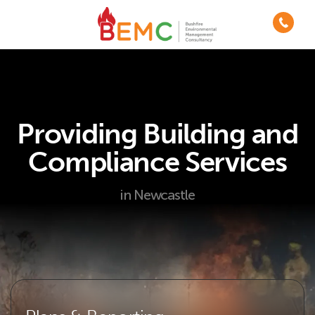
Providing Building and
Compliance Services
in Newcastle