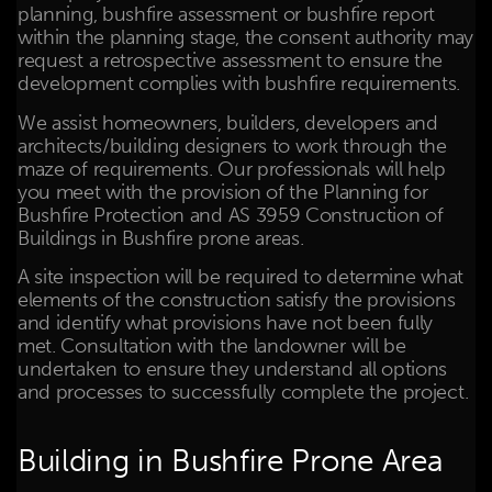
planning, bushfire assessment or bushfire report
within the planning stage, the consent authority may
request a retrospective assessment to ensure the
development complies with bushfire requirements.
We assist homeowners, builders, developers and
architects/building designers to work through the
maze of requirements. Our professionals will help
you meet with the provision of the Planning for
Bushfire Protection and AS 3959 Construction of
Buildings in Bushfire prone areas.
A site inspection will be required to determine what
elements of the construction satisfy the provisions
and identify what provisions have not been fully
met. Consultation with the landowner will be
undertaken to ensure they understand all options
and processes to successfully complete the project.
Building in Bushfire Prone Area