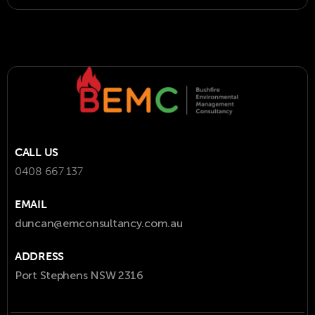
CALL US
0408 667 137
EMAIL
duncan@emconsultancy.com.au
ADDRESS
Port Stephens NSW 2316