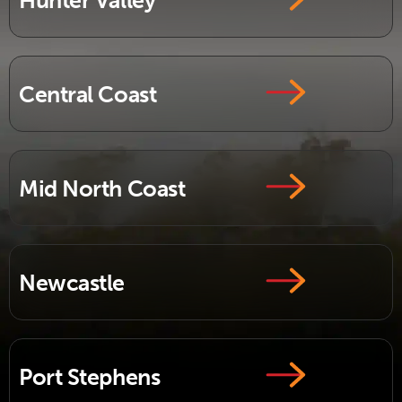
Hunter Valley
Central Coast
Mid North Coast
Newcastle
Port Stephens