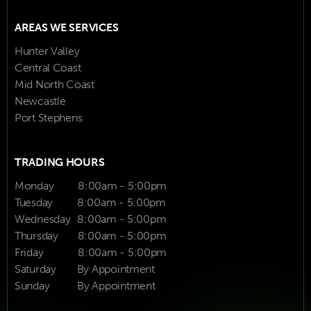
AREAS WE SERVICES
Hunter Valley
Central Coast
Mid North Coast
Newcastle
Port Stephens
TRADING HOURS
Monday
8:00am - 5:00pm
Tuesday
8:00am - 5:00pm
Wednesday
8:00am - 5:00pm
Thursday
8:00am - 5:00pm
Friday
8:00am - 5:00pm
Saturday
By Appointment
Sunday
By Appointment