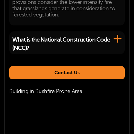
provisions consider the lower intensity fire
that grasslands generate in consideration to
forested vegetation.
What is the National Construction Code
(NCC)?
Contact Us
Building in Bushfire Prone Area