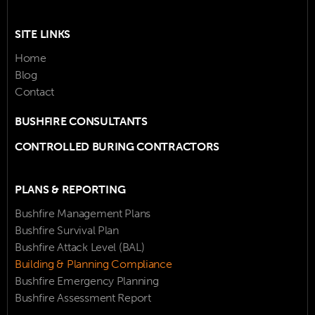
SITE LINKS
Home
Blog
Contact
BUSHFIRE CONSULTANTS
CONTROLLED BURING CONTRACTORS
PLANS & REPORTING
Bushfire Management Plans
Bushfire Survival Plan
Bushfire Attack Level (BAL)
Building & Planning Compliance
Bushfire Emergency Planning
Bushfire Assessment Report