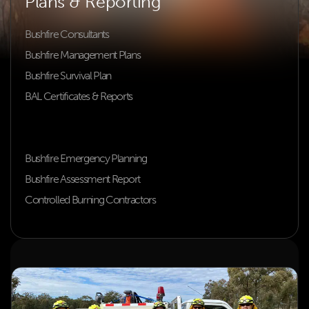
Plans & Reporting
Bushfire Consultants
Bushfire Management Plans
Bushfire Survival Plan
BAL Certificates & Reports
Building & Planning Compliance
Bushfire Constraint Assessment
Bushfire Emergency Planning
Bushfire Assessment Report
Controlled Burning Contractors