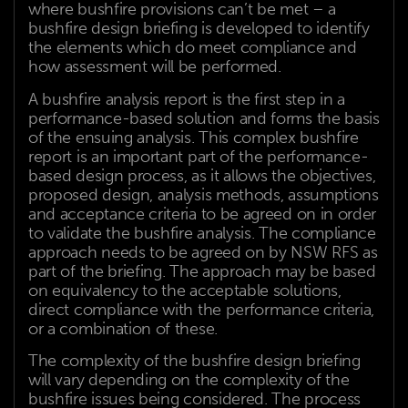
where bushfire provisions can’t be met – a
bushfire design briefing is developed to identify
the elements which do meet compliance and
how assessment will be performed.
A bushfire analysis report is the first step in a
performance-based solution and forms the basis
of the ensuing analysis. This complex bushfire
report is an important part of the performance-
based design process, as it allows the objectives,
proposed design, analysis methods, assumptions
and acceptance criteria to be agreed on in order
to validate the bushfire analysis. The compliance
approach needs to be agreed on by NSW RFS as
part of the briefing. The approach may be based
on equivalency to the acceptable solutions,
direct compliance with the performance criteria,
or a combination of these.
The complexity of the bushfire design briefing
will vary depending on the complexity of the
bushfire issues being considered. The process