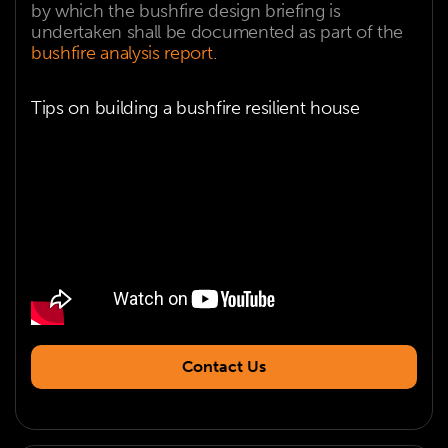
by which the bushfire design briefing is
undertaken shall be documented as part of the
bushfire analysis report
.
Tips on building a bushfire resilient house
Contact Us