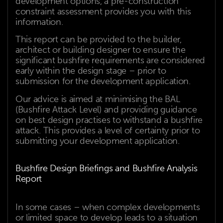
development options, a pre-construction
constraint assessment provides you with this
information.
This report can be provided to the builder,
architect or building designer to ensure the
significant bushfire requirements are considered
early within the design stage – prior to
submission for the development application.
Our advice is aimed at minimising the BAL
(Bushfire Attack Level) and providing guidance
on best design practises to withstand a bushfire
attack. This provides a level of certainty prior to
submitting your development application.
Bushfire Design Briefings and Bushfire Analysis
Report
In some cases – when complex developments
or limited space to develop leads to a situation