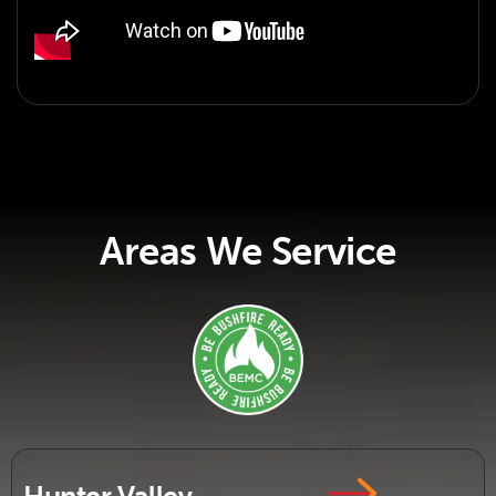
Areas We Service